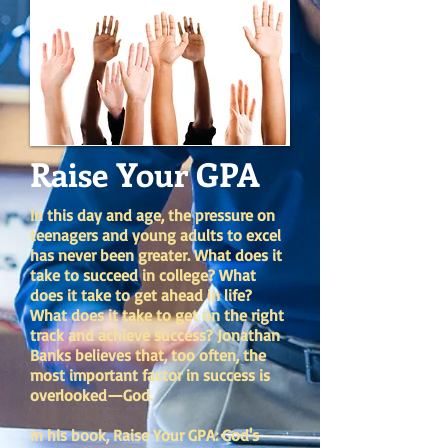
Raise Your GPA
In this day and age, the pressure on
teenagers and young adults to excel
has never been greater. What does it
take to succeed in college? What
does it take to get ahead in life?
What does it take to get on the right
track and achieve success? Jonathan
Banks believes that, too often, the
most important factor in success is
overlooked—God.
In his book, Raise Your GPA: God's