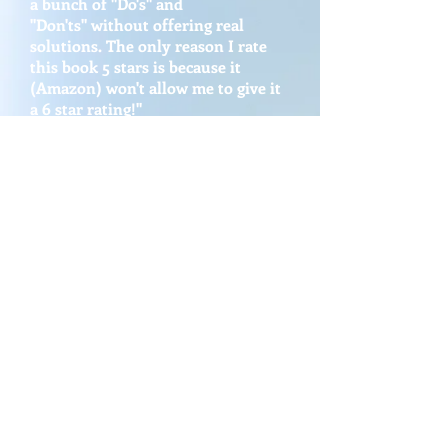
a bunch of "Do's" and
"Don'ts" without offering real
solutions. The only reason I rate
this book 5 stars is because it
(Amazon)
won't allow me to give it
a 6 star rating!"
Ray M. (Parent)
"Jonathan has provided a solid
roadmap for students and parents.
The book can be used as a critical
thinking training plan in any youth
serving organization."
David B. (CEO and Youth Leader)
Photos: Raise Your GPA:
God's Way to Win @ School
& Life