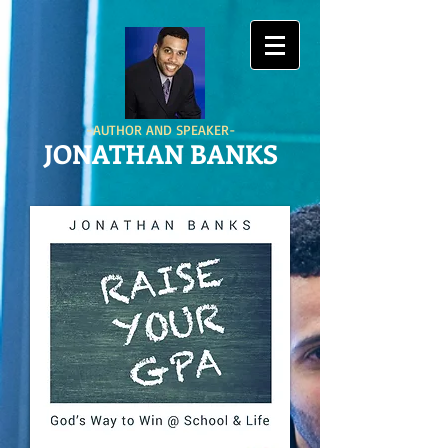
-AUTHOR AND SPEAKER-
JONATHAN BANKS