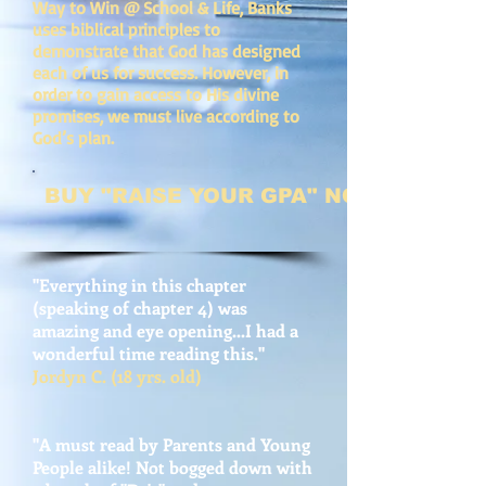
Way to Win @ School & Life, Banks
uses biblical principles to
demonstrate that God has designed
each of us for success. However, in
order to gain access to His divine
promises, we must live according to
God’s plan.
BUY "RAISE YOUR GPA" NOW
"Everything in this chapter
(speaking of chapter 4) was
amazing and eye opening...I had a
wonderful time reading this."
Jordyn C. (18 yrs. old)
"A must read by Parents and Young
People alike! Not bogged down with